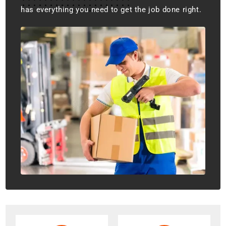
has everything you need to get the job done right.