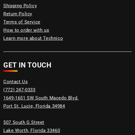
Shipping Policy
Return Policy
Terms of Service
How to order with us
Learn more about Technico
GET IN TOUCH
Contact Us
(772) 247-0333
1649-1651 SW South Macedo Blvd.
Port St. Lucie, Florida 34984
507 South G Street
Lake Worth, Florida 33460