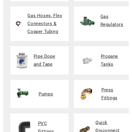
Gas Hoses, Flex
Gas
Connectors &
Regulators
Copper Tubing
Pipe Dope
Propane
and Tape
Tanks
Press
Pumps
Fittings
Quick
PVC
Disconnect
Fittings