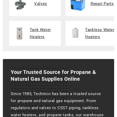
Valves
Repair Parts
Tank Water
Tankless Water
Heaters
Heaters
Your Trusted Source for Propane &
Natural Gas Supplies Online
Since 1985, Technico has been a trusted source
for propane and natural gas equipment. From
regulators and valves to CSST piping, tankless
water heaters, and propane tanks, our warehouse