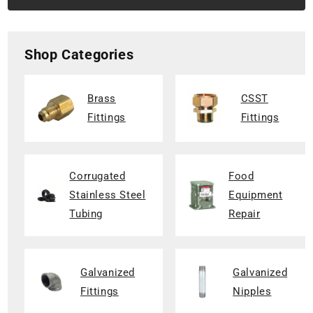
Shop Categories
Brass
CSST
Fittings
Fittings
Corrugated
Food
Stainless Steel
Equipment
Tubing
Repair
Galvanized
Galvanized
Fittings
Nipples