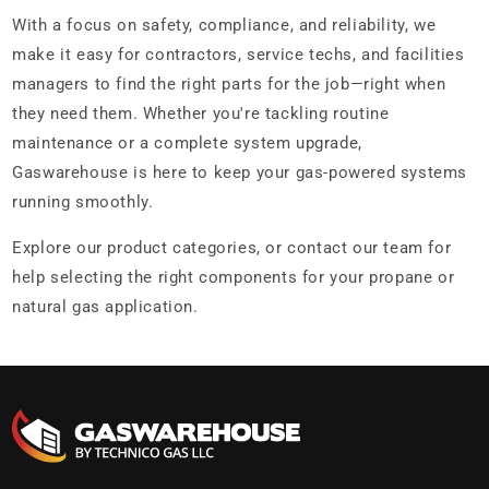
With a focus on safety, compliance, and reliability, we
make it easy for contractors, service techs, and facilities
managers to find the right parts for the job—right when
they need them. Whether you're tackling routine
maintenance or a complete system upgrade,
Gaswarehouse is here to keep your gas-powered systems
running smoothly.
Explore our product categories, or contact our team for
help selecting the right components for your propane or
natural gas application.