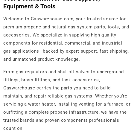
Equipment & Tools
Welcome to Gaswarehouse.com, your trusted source for
premium propane and natural gas system parts, tools, and
accessories. We specialize in supplying high-quality
components for residential, commercial, and industrial
gas applications—backed by expert support, fast shipping,
and unmatched product knowledge.
From gas regulators and shut-off valves to underground
fittings, brass fittings, and tank accessories,
Gaswarehouse carries the parts you need to build,
maintain, and repair reliable gas systems. Whether you're
servicing a water heater, installing venting for a furnace, or
outfitting a complete propane infrastructure, we have the
trusted brands and proven components professionals
count on.