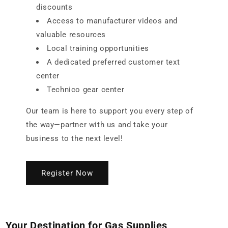
discounts
Access to manufacturer videos and
valuable resources
Local training opportunities
A dedicated preferred customer text
center
Technico gear center
Our team is here to support you every step of
the way—partner with us and take your
business to the next level!
Register Now
Your Destination for Gas Supplies,