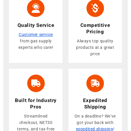
Quality Service
Competitive
Pricing
Customer service
from gas supply
Always top quality
experts who care!
products at a great
price
Built for Industry
Expedited
Pros
Shipping
Streamlined
On a deadline? We've
checkout, NET30
got your back with
terms, and tax-free
expedited shipping
!