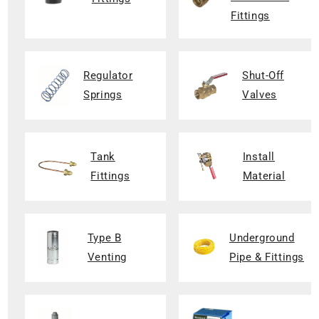
Fittings
Regulator
Shut-Off
Springs
Valves
Tank
Install
Fittings
Material
Type B
Underground
Venting
Pipe & Fittings