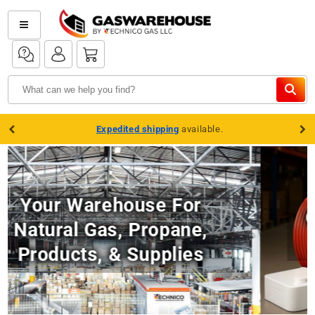
Skip to
content
Log
Log
Cart
in
in
Expedited shipping
available.
Complete Water Heater
Setups