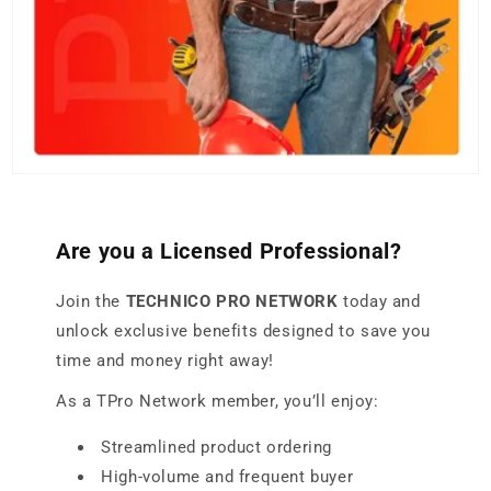
Are you a Licensed Professional?
Join the
TECHNICO PRO NETWORK
today and
unlock exclusive benefits designed to save you
time and money right away!
As a TPro Network member, you’ll enjoy:
Streamlined product ordering
High-volume and frequent buyer