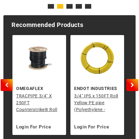
Recommended Products
OMEGAFLEX
ENDOT INDUSTRIES
TRACPIPE 3/4" X
3/4" IPS x 150FT Roll
Ris
250FT
Yellow PE pipe
IPS
Counterstrike® Roll
(Polyethylene -
Underground)
Login For Price
Login For Price
Lo