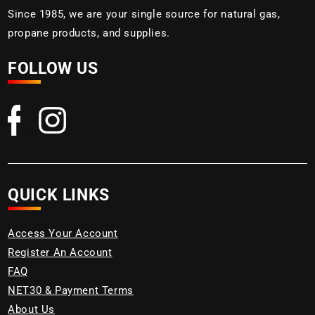
Since 1985, we are your single source for natural gas,
propane products, and supplies.
FOLLOW US
QUICK LINKS
Access Your Account
Register An Account
FAQ
NET30 & Payment Terms
About Us