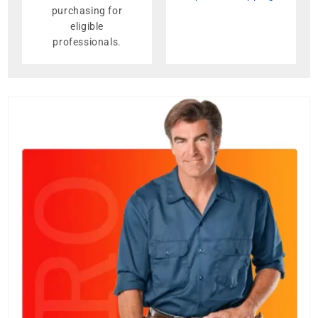
purchasing for
eligible
professionals.