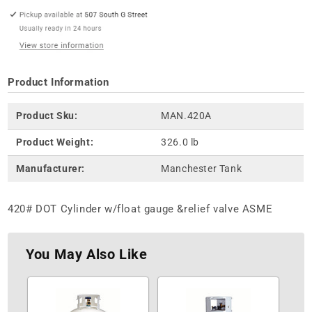
Product Information
Product Sku:
MAN.420A
Product Weight:
326.0 lb
Manufacturer:
Manchester Tank
420# DOT Cylinder w/float gauge &relief valve ASME
You May Also Like