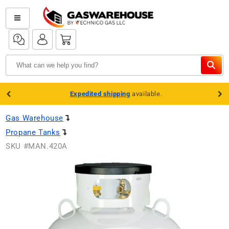
Skip to
content
Log
Log
Cart
in
in
Expedited shipping
available.
Gas Warehouse
Propane Tanks
SKU #
MAN.420A