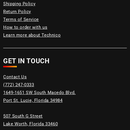
Shipping Policy
Return Policy
Terms of Service
How to order with us
Learn more about Technico
GET IN TOUCH
Contact Us
(772) 247-0333
1649-1651 SW South Macedo Blvd.
Port St. Lucie, Florida 34984
507 South G Street
Lake Worth, Florida 33460