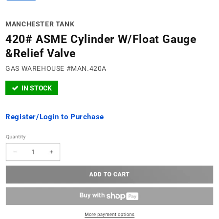
MANCHESTER TANK
420# ASME Cylinder W/Float Gauge
&Relief Valve
GAS WAREHOUSE #MAN.420A
IN STOCK
Register/Login to Purchase