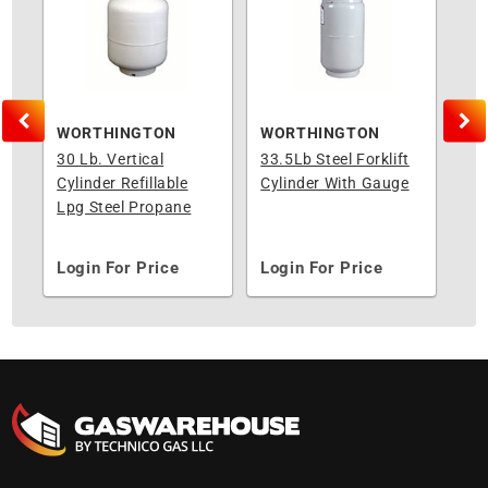
WORTHINGTON
WORTHINGTON
WO
al
30 Lb. Vertical
33.5Lb Steel Forklift
40#
k
Cylinder Refillable
Cylinder With Gauge
Ver
Lpg Steel Propane
Cy
Tank Opd Valve
Login For Price
Login For Price
Lo