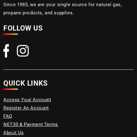
Since 1985, we are your single source for natural gas,
propane products, and supplies.
FOLLOW US
QUICK LINKS
Access Your Account
Register An Account
FAQ
NET30 & Payment Terms
About Us