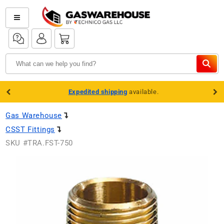
Skip to
content
Log
Log
Cart
in
in
Expedited shipping
available.
Gas Warehouse
CSST Fittings
SKU #
TRA.FST-750