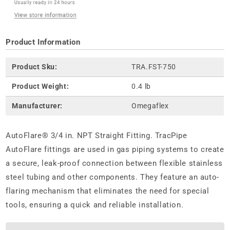
Product Information
Product Sku:
TRA.FST-750
Product Weight:
0.4 lb
Manufacturer:
Omegaflex
AutoFlare® 3/4 in. NPT Straight Fitting. TracPipe
AutoFlare fittings are used in gas piping systems to create
a secure, leak-proof connection between flexible stainless
steel tubing and other components. They feature an auto-
flaring mechanism that eliminates the need for special
tools, ensuring a quick and reliable installation.