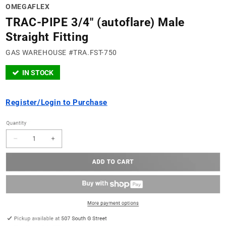
OMEGAFLEX
TRAC-PIPE 3/4" (autoflare) Male
Straight Fitting
GAS WAREHOUSE #TRA.FST-750
IN STOCK
Register/Login to Purchase