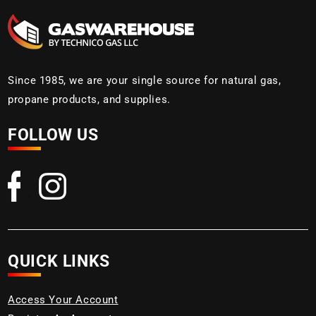
Since 1985, we are your single source for natural gas,
propane products, and supplies.
FOLLOW US
QUICK LINKS
Access Your Account