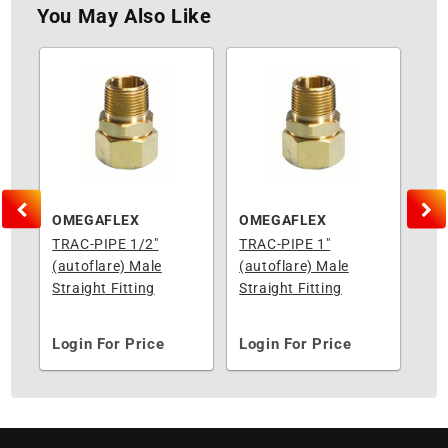
You May Also Like
RD MANUFACTURING
OMEGAFLEX
OMEGAFLEX
OM
4"
TRAC-PIPE 1/2"
TRAC-PIPE 1"
TR
(autoflare) Male
(autoflare) Male
(au
Straight Fitting
Straight Fitting
Str
Login For Price
Login For Price
Lo