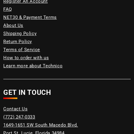
Register An Account
FAQ
NET30 & Payment Terms
About Us
Shipping Policy
Return Policy
Terms of Service
How to order with us
Learn more about Technico
GET IN TOUCH
Contact Us
(772) 247-0333
1649-1651 SW South Macedo Blvd.
Port St. Lucie, Florida 34984