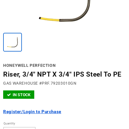
HONEYWELL PERFECTION
Riser, 3/4" NPT X 3/4" IPS Steel To PE
GAS WAREHOUSE #PRF.79203010GN
IN STOCK
Register/Login to Purchase