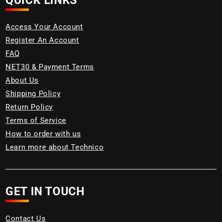
QUICK LINKS
Access Your Account
Register An Account
FAQ
NET30 & Payment Terms
About Us
Shipping Policy
Return Policy
Terms of Service
How to order with us
Learn more about Technico
GET IN TOUCH
Contact Us