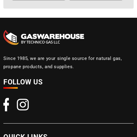
Since 1985, we are your single source for natural gas,
propane products, and supplies.
FOLLOW US