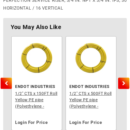
PERFECTION SERVICE RISER, 3/4 IN. NPT X 3/4 IN. IPS, 30
HORIZONTAL / 16 VERTICAL
You May Also Like
S
ENDOT INDUSTRIES
ENDOT INDUSTRIES
EN
ll
1/2" CTS x 150FT Roll
1/2" CTS x 500FT Roll
3/4
Yellow PE pipe
Yellow PE pipe
Yel
(Polyethylene -
(Polyethylene -
(Po
Underground)
Underground)
Un
Login For Price
Login For Price
Lo