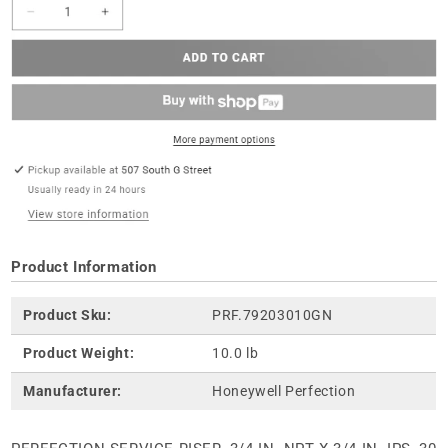
Product Information
Product Sku:
PRF.79203010GN
Product Weight:
10.0 lb
Manufacturer:
Honeywell Perfection