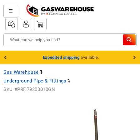
Skip to
content
Log
Log
Cart
in
in
Expedited shipping
available.
Gas Warehouse
Underground Pipe & Fittings
SKU #
PRF.79203010GN