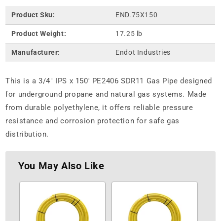
Product Sku:
END.75X150
Product Weight:
17.25 lb
Manufacturer:
Endot Industries
This is a 3/4" IPS x 150' PE2406 SDR11 Gas Pipe designed
for underground propane and natural gas systems. Made
from durable polyethylene, it offers reliable pressure
resistance and corrosion protection for safe gas
distribution.
You May Also Like