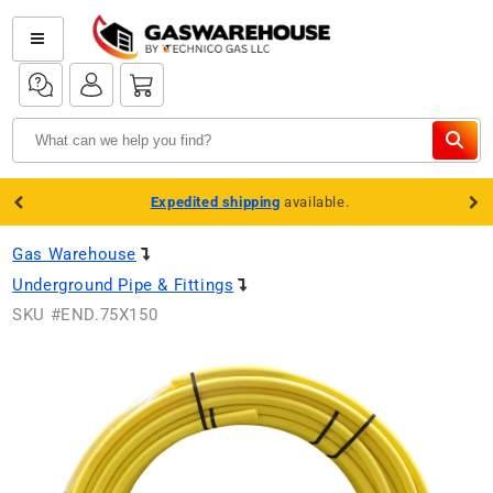
Skip to
content
Log
Log
Cart
in
in
Expedited shipping
available.
Gas Warehouse
Underground Pipe & Fittings
SKU #
END.75X150