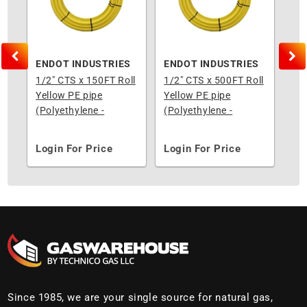
S
ENDOT INDUSTRIES
ENDOT INDUSTRIES
EN
l
1/2" CTS x 150FT Roll
1/2" CTS x 500FT Roll
3/4
Yellow PE pipe
Yellow PE pipe
Yel
(Polyethylene -
(Polyethylene -
(Po
Underground)
Underground)
Un
Login For Price
Login For Price
Lo
Since 1985, we are your single source for natural gas,