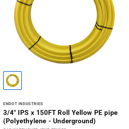
ENDOT INDUSTRIES
3/4" IPS x 150FT Roll Yellow PE pipe
(Polyethylene - Underground)