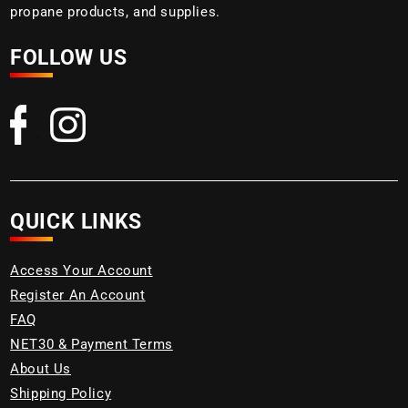
propane products, and supplies.
FOLLOW US
QUICK LINKS
Access Your Account
Register An Account
FAQ
NET30 & Payment Terms
About Us
Shipping Policy