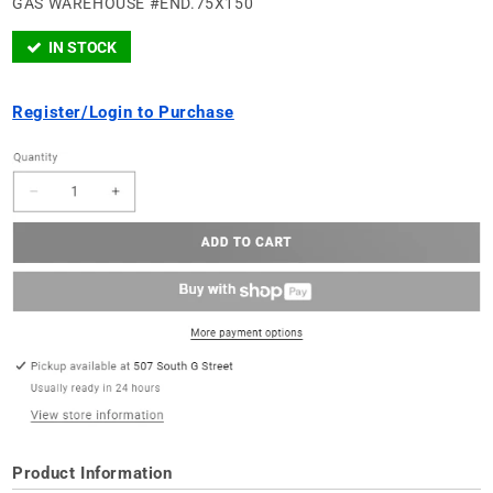
GAS WAREHOUSE #END.75X150
IN STOCK
Register/Login to Purchase
Product Information