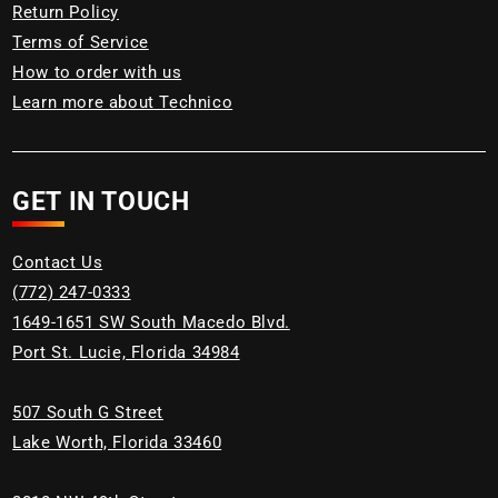
Return Policy
Terms of Service
How to order with us
Learn more about Technico
GET IN TOUCH
Contact Us
(772) 247-0333
1649-1651 SW South Macedo Blvd.
Port St. Lucie, Florida 34984
507 South G Street
Lake Worth, Florida 33460